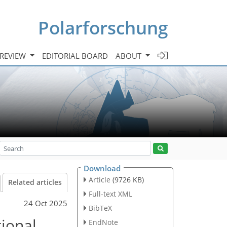
Polarforschung
 REVIEW
EDITORIAL BOARD
ABOUT
Download
Article
(9726 KB)
Related articles
Full-text XML
24 Oct 2025
BibTeX
tional
EndNote