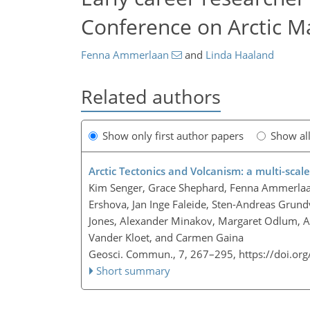
Conference on Arctic M
Fenna Ammerlaan
and
Linda Haaland
Related authors
Show only first author papers
Show al
Arctic Tectonics and Volcanism: a multi-scal
Kim Senger, Grace Shephard, Fenna Ammerlaan
Ershova, Jan Inge Faleide, Sten-Andreas Grundv
Jones, Alexander Minakov, Margaret Odlum, Ann
Vander Kloet, and Carmen Gaina
Geosci. Commun., 7, 267–295,
https://doi.or
Short summary