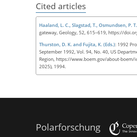
Cited articles
Haaland, L. C., Slagstad, T., Osmundsen, P. T.
gateway, Geology, 52, 615–619, https://doi
Thurston, D. K. and Fujita, K. (Eds.)
: 1992 Pro
September 1992, Vol. 94, No. 40, US Departmen
Region,
https://www.boem.gov/about-boem/ic
2025), 1994.
Polarforschung