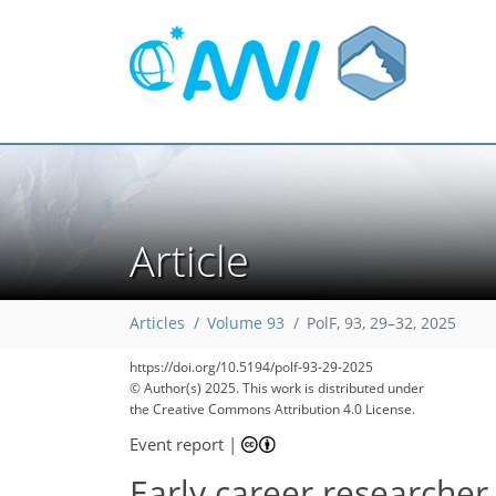
Article
Articles
Volume 93
PolF, 93, 29–32, 2025
https://doi.org/10.5194/polf-93-29-2025
© Author(s) 2025. This work is distributed under
the Creative Commons Attribution 4.0 License.
Event report
|
Early career researcher