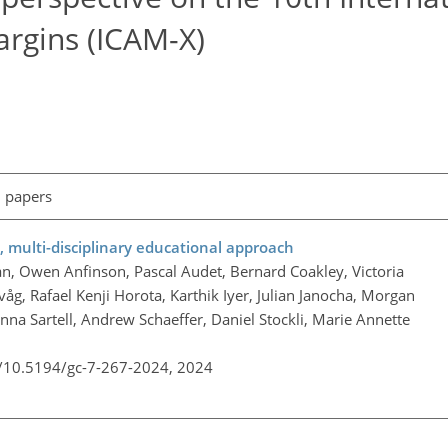
argins (ICAM-X)
l papers
e, multi-disciplinary educational approach
, Owen Anfinson, Pascal Audet, Bernard Coakley, Victoria
åg, Rafael Kenji Horota, Karthik Iyer, Julian Janocha, Morgan
a Sartell, Andrew Schaeffer, Daniel Stockli, Marie Annette
g/10.5194/gc-7-267-2024,
2024