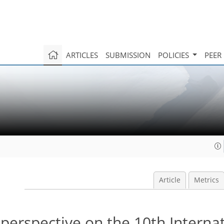
ARTICLES
SUBMISSION
POLICIES
PEER
Article
Metrics
 perspective on the 10th Interna