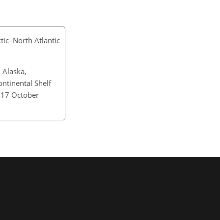
ctic–North Atlantic
 Alaska,
ntinental Shelf
: 17 October