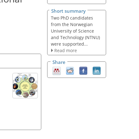
Short summary
Two PhD candidates
from the Norwegian
University of Science
and Technology (NTNU)
were supported...
Read more
Share