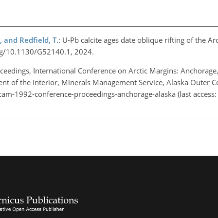
, and Redfield, T.
: U-Pb calcite ages date oblique rifting of the Ar
.org/10.1130/G52140.1, 2024.
ceedings, International Conference on Arctic Margins: Anchorage,
t of the Interior, Minerals Management Service, Alaska Outer Co
am-1992-conference-proceedings-anchorage-alaska
(last access