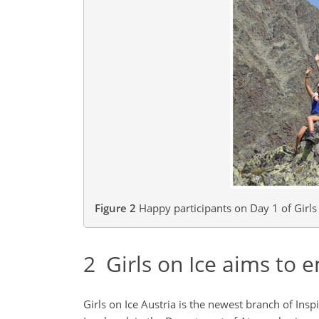
Figure 2
Happy participants on Day 1 of Girls o
2
Girls on Ice aims to e
Girls on Ice Austria is the newest branch of Insp