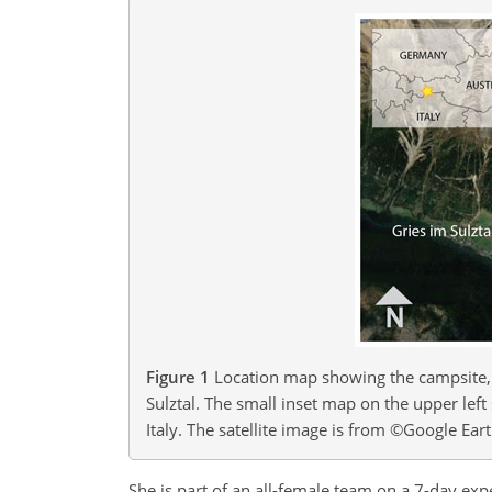
Figure 1
Location map showing the campsite, 
Sulztal. The small inset map on the upper left
Italy. The satellite image is from ©Google Ea
She is part of an all-female team on a 7-day expe