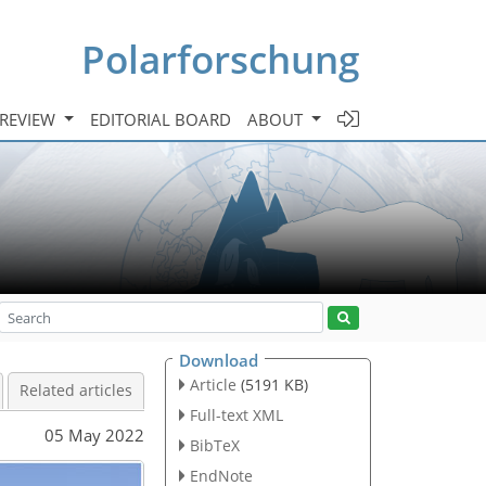
Polarforschung
 REVIEW
EDITORIAL BOARD
ABOUT
Download
Article
(5191 KB)
Related articles
Full-text XML
05 May 2022
BibTeX
EndNote