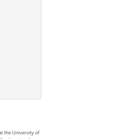
at the University of