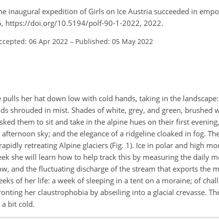
s: the inaugural expedition of Girls on Ice Austria succeeded in em
, https://doi.org/10.5194/polf-90-1-2022, 2022.
ccepted: 06 Apr 2022
–
Published: 05 May 2022
 pulls her hat down low with cold hands, taking in the landscape:
ands shrouded in mist. Shades of white, grey, and green, brushed 
ed them to sit and take in the alpine hues on their first evening,
e afternoon sky; and the elegance of a ridgeline cloaked in fog. The
rapidly retreating Alpine glaciers (Fig. 1). Ice in polar and high m
ek she will learn how to help track this by measuring the daily me
low, and the fluctuating discharge of the stream that exports the m
ks of her life: a week of sleeping in a tent on a moraine; of chall
nting her claustrophobia by abseiling into a glacial crevasse. The
a bit cold.