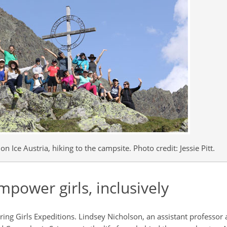
n Ice Austria, hiking to the campsite. Photo credit: Jessie Pitt.
mpower girls, inclusively
iring Girls Expeditions. Lindsey Nicholson, an assistant professor 