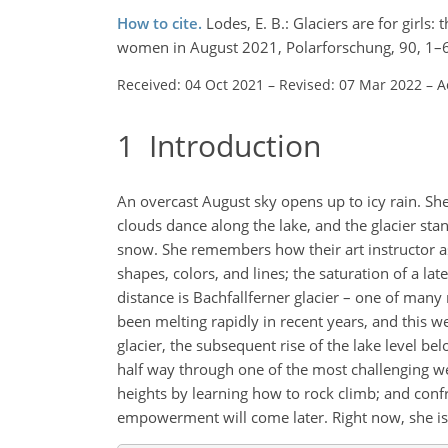
How to cite.
Lodes, E. B.: Glaciers are for girl
women in August 2021, Polarforschung, 90, 1–6
Received: 04 Oct 2021
–
Revised: 07 Mar 2022
–
A
1
Introduction
An overcast August sky opens up to icy rain. She
clouds dance along the lake, and the glacier st
snow. She remembers how their art instructor ask
shapes, colors, and lines; the saturation of a lat
distance is Bachfallferner glacier – one of many 
been melting rapidly in recent years, and this we
glacier, the subsequent rise of the lake level be
half way through one of the most challenging wee
heights by learning how to rock climb; and confro
empowerment will come later. Right now, she is 