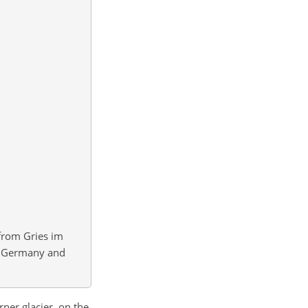
from Gries im
ia, Germany and
rner glacier, on the