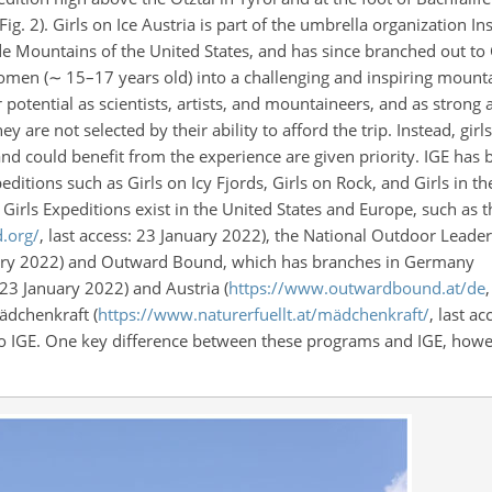
Fig. 2). Girls on Ice Austria is part of the umbrella organization Ins
ade Mountains of the United States, and has since branched out to
women (
∼
15–17 years old) into a challenging and inspiring moun
 potential as scientists, artists, and mountaineers, and as stron
 are not selected by their ability to afford the trip. Instead, girl
s and could benefit from the experience are given priority. IGE has
ditions such as Girls on Icy Fjords, Girls on Rock, and Girls in t
 Girls Expeditions exist in the United States and Europe, such as
d.org/
, last access: 23 January 2022), the National Outdoor Leade
nuary 2022) and Outward Bound, which has branches in Germany
: 23 January 2022) and Austria (
https://www.outwardbound.at/de
ädchenkraft (
https://www.naturerfuellt.at/mädchenkraft/
, last a
 to IGE. One key difference between these programs and IGE, howev