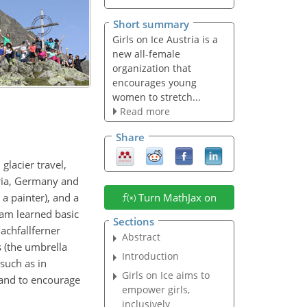
Short summary
Girls on Ice Austria is a
new all-female
organization that
encourages young
women to stretch...
Read more
Share
lacier travel,
tria, Germany and
 a painter), and a
Turn MathJax on
eam learned basic
Sections
achfallferner
Abstract
s (the umbrella
Introduction
(such as in
Girls on Ice aims to
 and to encourage
empower girls,
inclusively