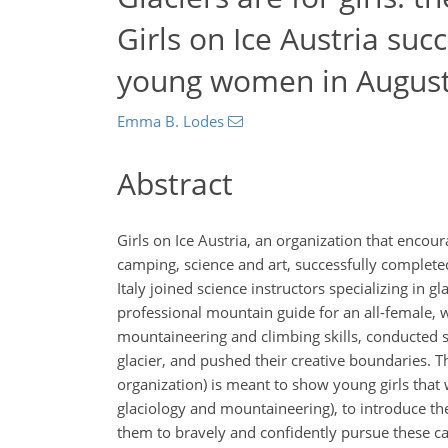
Girls on Ice Austria su
young women in Augus
Emma B. Lodes
Abstract
Girls on Ice Austria, an organization that enco
camping, science and art, successfully complete
Italy joined science instructors specializing in 
professional mountain guide for an all-female, w
mountaineering and climbing skills, conducted sc
glacier, and pushed their creative boundaries. Th
organization) is meant to show young girls that w
glaciology and mountaineering), to introduce the
them to bravely and confidently pursue these ca