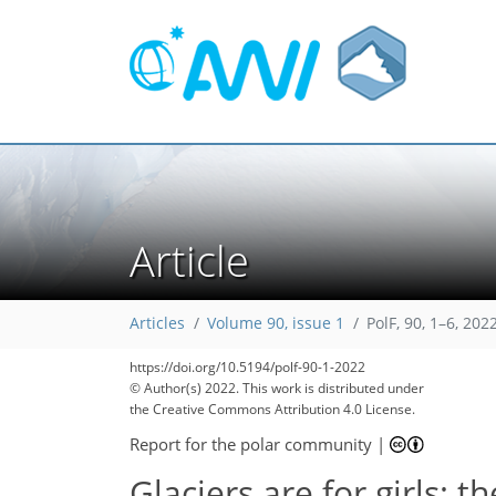
Article
Articles
Volume 90, issue 1
PolF, 90, 1–6, 202
https://doi.org/10.5194/polf-90-1-2022
© Author(s) 2022. This work is distributed under
the Creative Commons Attribution 4.0 License.
Report for the polar community
|
Glaciers are for girls: t