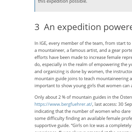
this expedition possible.
3
An expedition power
In IGE, every member of the team, from start to f
a mountaineer, a famous artist, and a gear porte
efforts have been made to increase female represe
do, especially in the realm of empowering the y
and organizing is done by women, the instructor
mountain guide joins to teach mountaineering an
important to show young girls that women can als
Only about 2 % of mountain guides in the Öster
https://www.bergfuehrer.at/
, last access: 30 S
indicating that the number of women who dare to
some difficulty finding an available female pro
supportive guide. “Girls on Ice was a completel