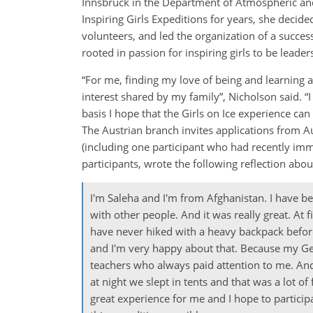
Innsbruck in the Department of Atmospheric and 
Inspiring Girls Expeditions for years, she decide
volunteers, and led the organization of a success
rooted in passion for inspiring girls to be leade
“For me, finding my love of being and learning 
interest shared by my family”, Nicholson said. “I 
basis I hope that the Girls on Ice experience can
The Austrian branch invites applications from Au
(including one participant who had recently imm
participants, wrote the following reflection abo
I'm Saleha and I'm from Afghanistan. I have bee
with other people. And it was really great. At
have never hiked with a heavy backpack befo
and I'm very happy about that. Because my Germ
teachers who always paid attention to me. And
at night we slept in tents and that was a lot o
great experience for me and I hope to partici