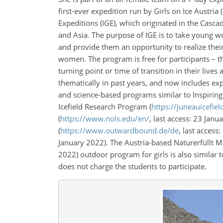
first-ever expedition run by Girls on Ice Austria (
Expeditions (IGE), which originated in the Casc
and Asia. The purpose of IGE is to take young 
and provide them an opportunity to realize their
women. The program is free for participants – they
turning point or time of transition in their live
thematically in past years, and now includes expe
and science-based programs similar to Inspiring
Icefield Research Program (
https://juneauicefiel
(
https://www.nols.edu/en/
, last access: 23 Ja
(
https://www.outwardbound.de/de
, last access
January 2022). The Austria-based Naturerfüllt M
2022) outdoor program for girls is also similar
does not charge the students to participate.