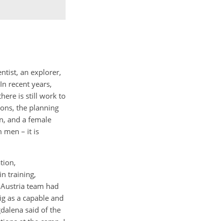
ntist, an explorer,
In recent years,
ere is still work to
ions, the planning
n, and a female
 men – it is
tion,
n training,
 Austria team had
ig as a capable and
dalena said of the