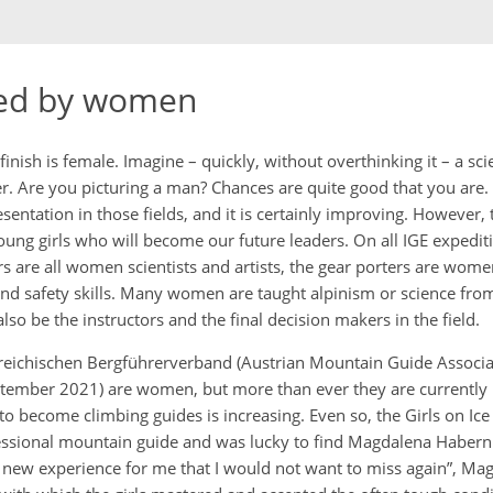
ed by women
inish is female. Imagine – quickly, without overthinking it – a scie
r. Are you picturing a man? Chances are quite good that you are. 
ntation in those fields, and it is certainly improving. However, th
oung girls who will become our future leaders. On all IGE expedit
s are all women scientists and artists, the gear porters are wome
d safety skills. Many women are taught alpinism or science from
o be the instructors and the final decision makers in the field.
reichischen Bergführerverband (Austrian Mountain Guide Associa
eptember 2021) are women, but more than ever they are currently i
 become climbing guides is increasing. Even so, the Girls on Ice
fessional mountain guide and was lucky to find Magdalena Habern
y new experience for me that I would not want to miss again”, Mag