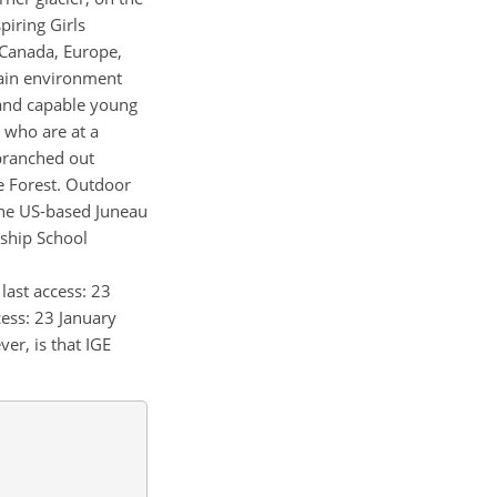
piring Girls
 Canada, Europe,
tain environment
g and capable young
s who are at a
 branched out
he Forest. Outdoor
 the US-based Juneau
rship School
, last access: 23
ccess: 23 January
er, is that IGE