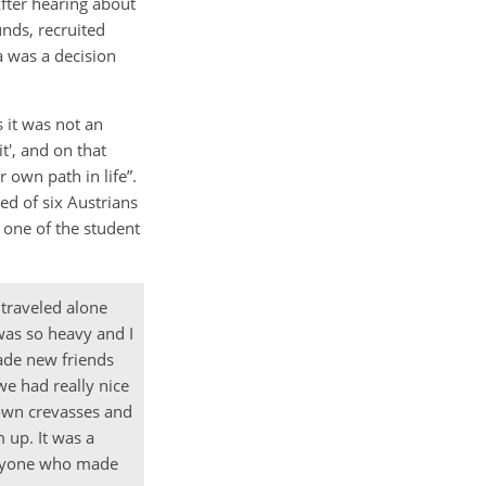
fter hearing about
unds, recruited
ia was a decision
 it was not an
it', and on that
 own path in life”.
ed of six Austrians
 one of the student
 traveled alone
 was so heavy and I
ade new friends
we had really nice
down crevasses and
 up. It was a
veryone who made