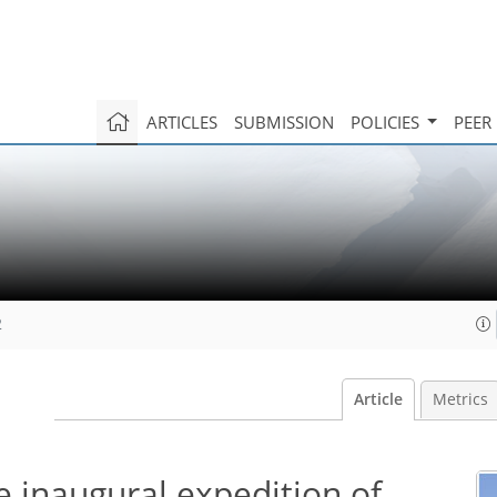
ARTICLES
SUBMISSION
POLICIES
PEER
2
Article
Metrics
he inaugural expedition of