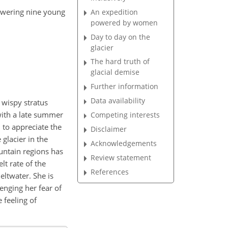
powering nine young
An expedition
powered by women
Day to day on the
glacier
The hard truth of
glacial demise
Further information
Data availability
 wispy stratus
with a late summer
Competing interests
 to appreciate the
Disclaimer
 glacier in the
Acknowledgements
ountain regions has
Review statement
lt rate of the
References
eltwater. She is
enging her fear of
 feeling of