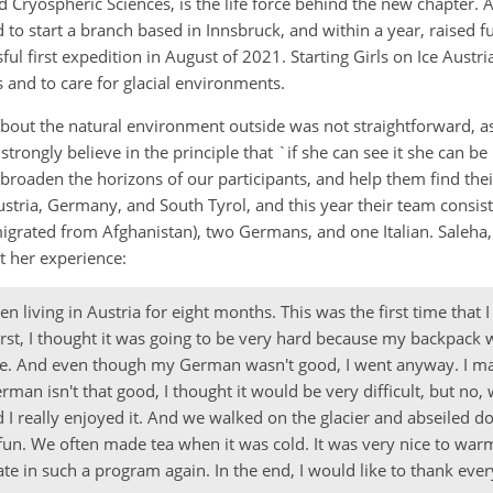
Cryospheric Sciences, is the life force behind the new chapter. A
d to start a branch based in Innsbruck, and within a year, raised f
ful first expedition in August of 2021. Starting Girls on Ice Austr
rs and to care for glacial environments.
about the natural environment outside was not straightforward, as
strongly believe in the principle that `if she can see it she can be 
 broaden the horizons of our participants, and help them find their
stria, Germany, and South Tyrol, and this year their team consist
igrated from Afghanistan), two Germans, and one Italian. Saleha,
ut her experience:
n living in Austria for eight months. This was the first time that I
 first, I thought it was going to be very hard because my backpack
re. And even though my German wasn't good, I went anyway. I m
an isn't that good, I thought it would be very difficult, but no, 
 I really enjoyed it. And we walked on the glacier and abseiled 
f fun. We often made tea when it was cold. It was very nice to warm
pate in such a program again. In the end, I would like to thank e