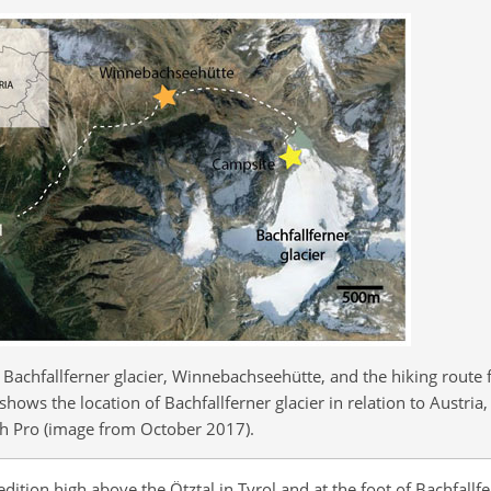
Bachfallferner glacier, Winnebachseehütte, and the hiking route 
 shows the location of Bachfallferner glacier in relation to Austr
rth Pro (image from October 2017).
dition high above the Ötztal in Tyrol and at the foot of Bachfallfe