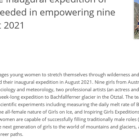
cceeded in empowering nine
t 2021
urages young women to stretch themselves through wilderness and g
d their inaugural expedition in August 2021. Nine girls from Aus
glaciology and meteorology, two professional artists (an actress and
eek-long expedition to Bachfallferner glacier in the Ötztal. The t
ientific experiments including measuring the daily melt rate of B
e all-female nature of Girls on Ice, and Inspiring Girls Expedition
omen are capable of successfully filling traditionally male roles 
 next generation of girls to the world of mountains and glaciers,
reer paths.